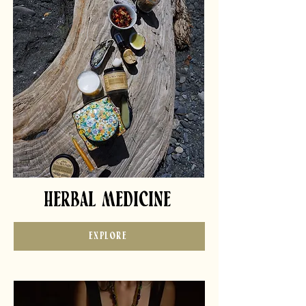
HERBAL MEDICINE
EXPLORE