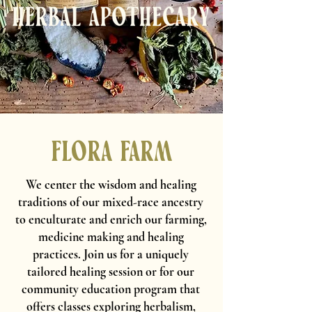
Flora Farm
We center the wisdom and healing
traditions of our mixed-race ancestry
to enculturate and enrich our farming,
medicine making and healing
practices. Join us for a
uniquely
tailored healing session
or for our
community education program that
offers classes exploring herbalism,