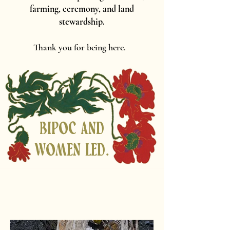
farming, ceremony, and land
stewardship.
Thank you for being here.
Bipoc and
women led.