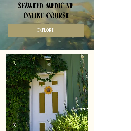
Seaweed Medicine
online course
EXPLORE