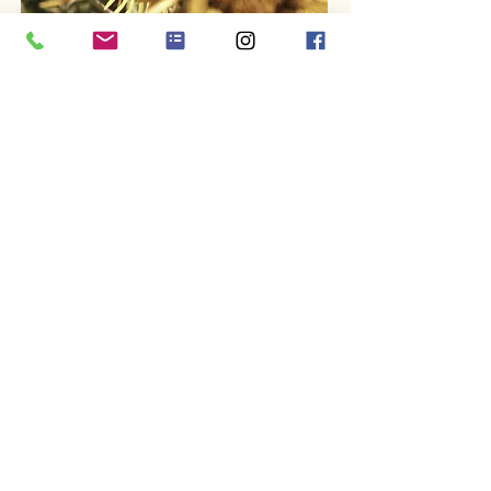
ABOUT