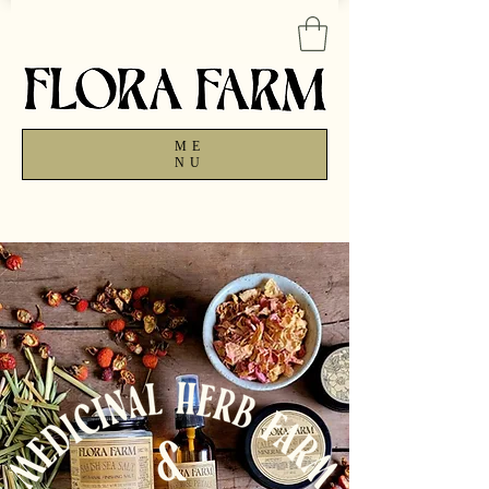
ME
NU