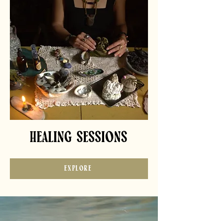
HEALING SESSIONS
EXPLORE