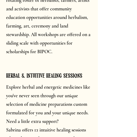
rotating roster of herbalists, farmers, artists
and activists that offer community
education opportunities around herbalism,
farming, art, ceremony and land
stewardship. All workshops are offered on a
sliding scale with opportunities for
scholarships for BIPOC.
HERBAL & INTUITIVE HEALING SESSIONS
Explore herbal and energetic medicines like
you've never seen through our unique
selection of medicine preparations custom
formulated for you and your unique needs.
Need a little extra support?
Sabrina offers 1:1 intuitive healing sessions