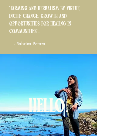
"Farming and herbalism by virtue,
incite change, growth and
opportunities for healing in
communities".
- Sabrina Peraza
Hello.