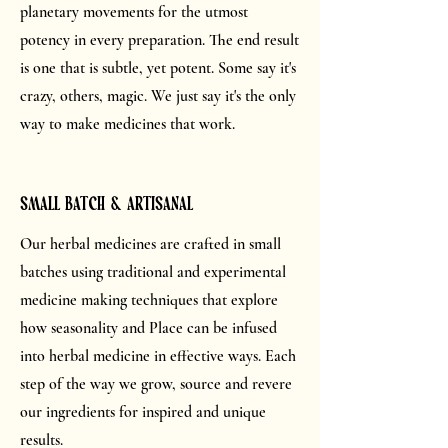
planetary movements for the utmost
potency in every preparation. The end result
is one that is subtle, yet potent. Some say it's
crazy, others, magic. We just say it's the only
way to make medicines that work.
Small batch & artisanal
Our herbal medicines are crafted in small
batches using traditional and experimental
medicine making techniques that explore
how seasonality and Place can be infused
into herbal medicine in effective ways. Each
step of the way we grow, source and revere
our ingredients
for inspired and unique
results.