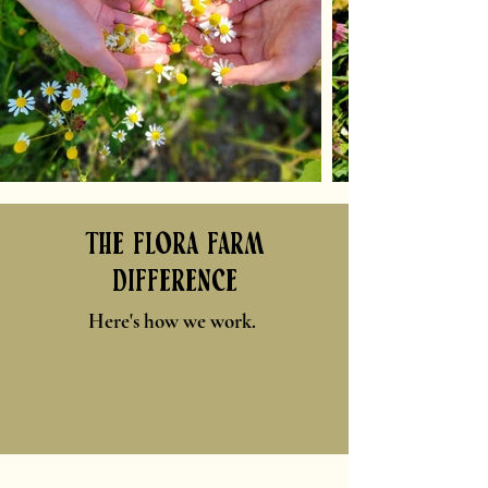
the flora farm
difference
Here's how we work.