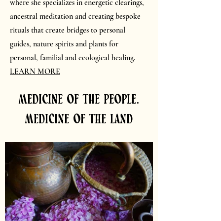
where she specializes in energetic clearings,
ancestral meditation and creating bespoke
rituals that create bridges to personal
guides, nature spirits and plants for
personal, familial and ecological healing.
LEARN MORE
medicine of the people.
medicine of the land