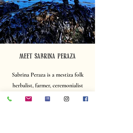
MEET SABRINA PERAZA
Sabrina Peraza is a mestiza folk
herbalist, farmer, ceremonialist
and founder of Flora Farm.
Sabrina centers the wisdom and
healing traditions of her mixed-
race ancestry to enculturate and