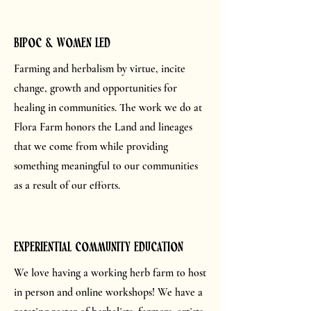
bipoc & women led
Farming and herbalism by virtue, incite
change, growth and opportunities for
healing in communities. The work we do at
Flora Farm honors the Land and lineages
that we come from while providing
something meaningful to our communities
as a result of our efforts.
Experiential community education
We love having a working herb farm to host
in person and online workshops! We have a