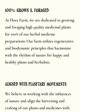
100% grown & foraged
At Flora Farm, we are dedicated to growing
and foraging high quality medicinal plants
for 100% of our herbal medicine
preparations. Our farm utilizes regenerative
and biodynamic principles that harmonize
with the rhythm of nature for happy and
healthy plants and herbalists.
aligned with planetary movements
We believe in working with the influences
of nature and align the harvesting and
crafting of our plants and medicines with