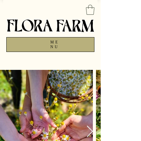
ME
NU