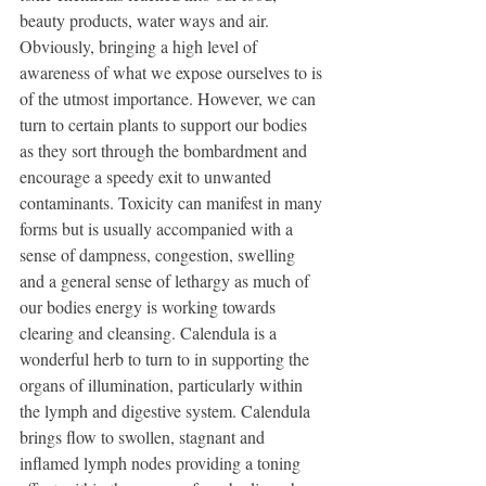
beauty products, water ways and air. 
Obviously, bringing a high level of 
awareness of what we expose ourselves to is 
of the utmost importance. However, we can 
turn to certain plants to support our bodies 
as they sort through the bombardment and 
encourage a speedy exit to unwanted 
contaminants. Toxicity can manifest in many 
forms but is usually accompanied with a 
sense of dampness, congestion, swelling 
and a general sense of lethargy as much of 
our bodies energy is working towards 
clearing and cleansing. Calendula is a 
wonderful herb to turn to in supporting the 
organs of illumination, particularly within 
the lymph and digestive system. Calendula 
brings flow to swollen, stagnant and 
inflamed lymph nodes providing a toning 