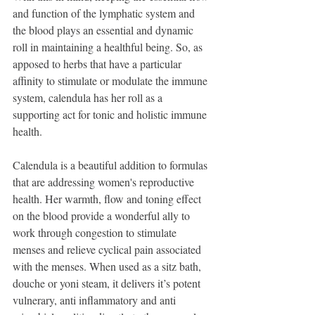
and function of the lymphatic system and 
the blood plays an essential and dynamic 
roll in maintaining a healthful being. So, as 
apposed to herbs that have a particular 
affinity to stimulate or modulate the immune 
system, calendula has her roll as a 
supporting act for tonic and holistic immune 
health.
Calendula is a beautiful addition to formulas 
that are addressing women's reproductive 
health. Her warmth, flow and toning effect 
on the blood provide a wonderful ally to 
work through congestion to stimulate 
menses and relieve cyclical pain associated 
with the menses. When used as a sitz bath, 
douche or yoni steam, it delivers it’s potent 
vulnerary, anti inflammatory and anti 