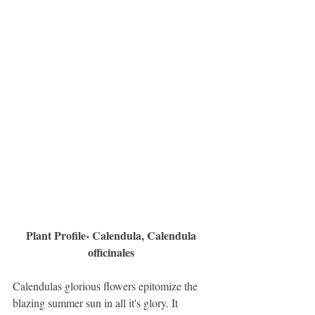
Plant Profile- Calendula, Calendula 
officinales 
Calendulas glorious flowers epitomize the 
blazing summer sun in all it's glory. It 