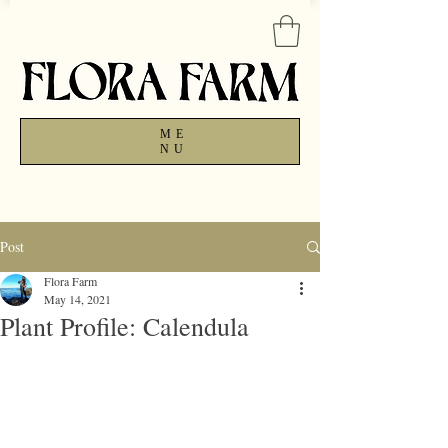
ME
NU
Post
Flora Farm
May 14, 2021
Plant Profile: Calendula