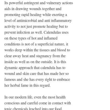
Its powerful astringent and vulnerary actions 
aids in drawing wounds together and 
promoting rapid healing while exerting a 
level of antimicrobial and anti inflammatory 
activity to not just promote healing but to 
prevent infection as well. Calendulas uses 
on these types of hot and inflamed 
conditions is not of a superficial nature, it 
works deep within the tissues and blood to 
clear away heat and stagnancy from the 
inside as well as on the outside. It is this 
dynamic approach that calendula has to 
wound and skin care that has made her so 
famous and she has every right to embrace 
her herbal fame in this regard. 
In our modern life, even the most health 
conscious and careful come in contact with 
toxic chemicals leached into our food, 