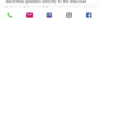
microbial qualities directly to the mucosal 
lining and tissues of the vagina to support 
women with yeast infections, dry and 
irritated linings as well as soothing the 
mother who has just given birth. 
Spiritual Medicinal Attributes:
 Calendula 
blossoms resonate deep within our solar 
plexus, imbibing this energetic lightness no 