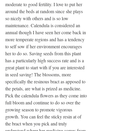
moderate to good fertility. I love to put her 
around the beds at random since she plays 
so nicely with others and is so low 
maintenance. Calendula is considered an 
annual though I have seen her come back in 
more temperate regions and has a tendency 
to self sow if her environment encourages 
her to do so. Saving seeds from this plant 
has a particularly high success rate and is a 
great plant to start with if you are interested 
in seed saving! The blossoms, more 
specifically the resinous bract as apposed to 
the petals, are what is prized as medicine. 
Pick the calendula flowers as they come into 
full bloom and continue to do so over the 
growing season to promote vigorous 
growth. You can feel the sticky resin at of 
the bract when you pick and truly 
understand where her medicine comes from. 