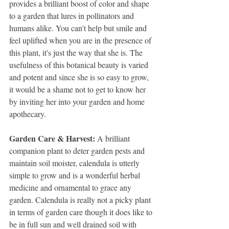
provides a brilliant boost of color and shape 
to a garden that lures in pollinators and 
humans alike. You can't help but smile and 
feel uplifted when you are in the presence of 
this plant, it's just the way that she is. The 
usefulness of this botanical beauty is varied 
and potent and since she is so easy to grow, 
it would be a shame not to get to know her 
by inviting her into your garden and home 
apothecary. 
Garden Care & Harvest: 
A brilliant 
companion plant to deter garden pests and 
maintain soil moister, calendula is utterly 
simple to grow and is a wonderful herbal 
medicine and ornamental to grace any 
garden. Calendula is really not a picky plant 
in terms of garden care though it does like to 
be in full sun and well drained soil with 