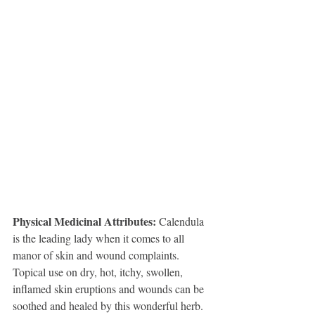
Physical Medicinal Attributes: 
Calendula 
is the leading lady when it comes to all 
manor of skin and wound complaints. 
Topical use on dry, hot, itchy, swollen, 
inflamed skin eruptions and wounds can be 
soothed and healed by this wonderful herb. 