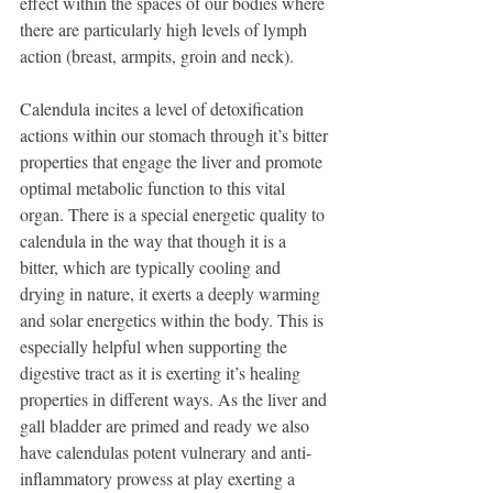
effect within the spaces of our bodies where 
there are particularly high levels of lymph 
action (breast, armpits, groin and neck). 
Calendula incites a level of detoxification 
actions within our stomach through it’s bitter 
properties that engage the liver and promote 
optimal metabolic function to this vital 
organ. There is a special energetic quality to 
calendula in the way that though it is a 
bitter, which are typically cooling and 
drying in nature, it exerts a deeply warming 
and solar energetics within the body. This is 
especially helpful when supporting the 
digestive tract as it is exerting it’s healing 
properties in different ways. As the liver and 
gall bladder are primed and ready we also 
have calendulas potent vulnerary and anti-
inflammatory prowess at play exerting a 