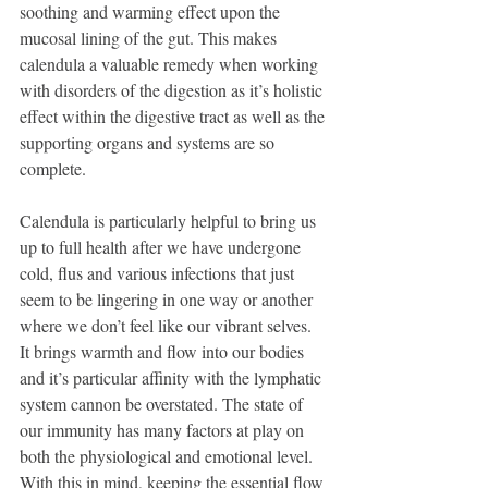
soothing and warming effect upon the 
mucosal lining of the gut. This makes 
calendula a valuable remedy when working 
with disorders of the digestion as it’s holistic 
effect within the digestive tract as well as the 
supporting organs and systems are so 
complete. 
Calendula is particularly helpful to bring us 
up to full health after we have undergone 
cold, flus and various infections that just 
seem to be lingering in one way or another 
where we don’t feel like our vibrant selves. 
It brings warmth and flow into our bodies 
and it’s particular affinity with the lymphatic 
system cannon be overstated. The state of 
our immunity has many factors at play on 
both the physiological and emotional level. 
With this in mind, keeping the essential flow 