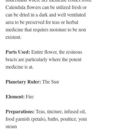
Calendula flowers can be utilized fresh or 
can be dried in a dark and well ventilated 
area to be preserved for teas or herbal 
medicine that requires moisture to be non 
existent. 
Parts Used:
 Entire flower, the resinous 
bracts are particularly where the potent 
medicine is at. 
Planetary Ruler:
 The Sun 
Element:
 Fire 
Preparations:
 Teas, tincture, infused oil, 
food garnish (petals), baths, poultice, yoni 
steam 