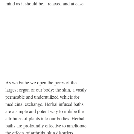
mind as it should be... relaxed and at ease. 
As we bathe we open the pores of the 
largest organ of our body; the skin, a vastly 
permeable and underutilized vehicle for 
medicinal exchange. Herbal infused baths 
are a simple and potent way to imbibe the 
attributes of plants into our bodies. Herbal 
baths are profoundly effective to ameliorate 
the effects of arthritis, skin disorders, 