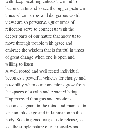
with deep breathing entices the mind to 
become calm and to see the bigger picture in 
times when narrow and dangerous world 
views are so pervasive. Quiet times of 
reflection serve to connect us with the 
deeper parts of our nature that allow us to 
move through trouble with grace and 
embrace the wisdom that is fruitful in times 
of great change when one is open and 
willing to listen. 
A well rooted and well rested individual 
becomes a powerful vehicles for change and 
possibility when our convictions grow from 
the spaces of a calm and centered being. 
Unprocessed thoughts and emotions 
become stagnant in the mind and manifest in 
tension, blockage and inflammation in the 
body. Soaking encourages us to release, to 
feel the supple nature of our muscles and 