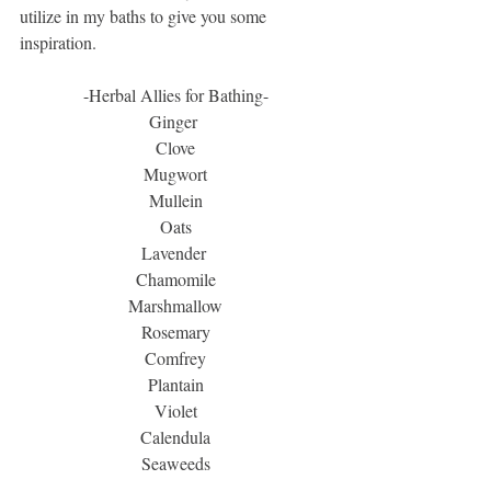
utilize in my baths to give you some 
inspiration. 
-Herbal Allies for Bathing-
Ginger 
Clove
Mugwort
Mullein
Oats
Lavender 
Chamomile
Marshmallow
Rosemary
Comfrey
Plantain
Violet
Calendula
Seaweeds