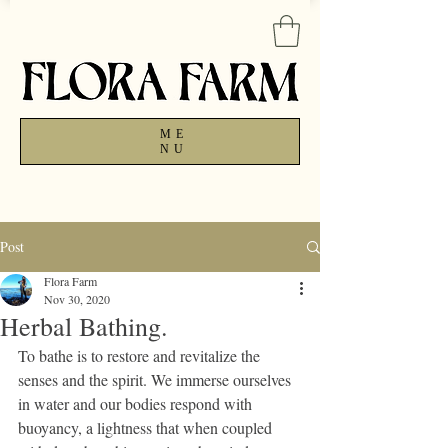
ME
NU
Post
Flora Farm
Nov 30, 2020
Herbal Bathing.
To bathe is to restore and revitalize the 
senses and the spirit. We immerse ourselves 
in water and our bodies respond with 
buoyancy, a lightness that when coupled 