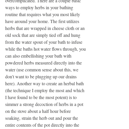
overcomplicated. There are a couple basic 
ways to employ herbs in your bathing 
routine that requires what you most likely 
have around your home. The first utilizes 
herbs that are wrapped in cheese cloth or an 
old sock that are simply tied off and hung 
from the water spout of your bath to infuse 
while the baths hot water flows through, you 
can also embellishing your bath with 
powdered herbs measured directly into the 
water (use common sense about this, we 
don't want to be plugging up our drains 
here). Another way to create an herbal bath 
(the technique I employ the most and which 
I have found to be the most potent) is to 
simmer a strong decoction of herbs in a pot 
on the stove about a half hour before 
soaking, strain the herb out and pour the 
entire contents of the pot directly into the 