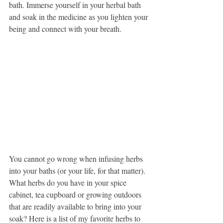
bath. Immerse yourself in your herbal bath 
and soak in the medicine as you lighten your 
being and connect with your breath. 
You cannot go wrong when infusing herbs 
into your baths (or your life, for that matter). 
What herbs do you have in your spice 
cabinet, tea cupboard or growing outdoors 
that are readily available to bring into your 
soak? Here is a list of my favorite herbs to 