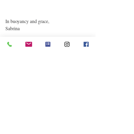
In buoyancy and grace,
Sabrina  
See All