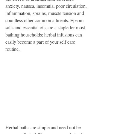
anxiety, nausea, insomnia, poor circulation, 
inflammation, sprains, muscle tension and 
countless other common ailments. Epsom 
salts and essential oils are a staple for most 
bathing households; herbal infusions can 
easily become a part of your self care 
routine. 
Herbal baths are simple and need not be 